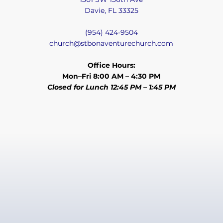
Davie, FL 33325
(954) 424-9504
church@stbonaventurechurch.com
Office Hours:
Mon–Fri 8:00 AM – 4:30 PM
Closed for Lunch 12:45 PM – 1:45 PM