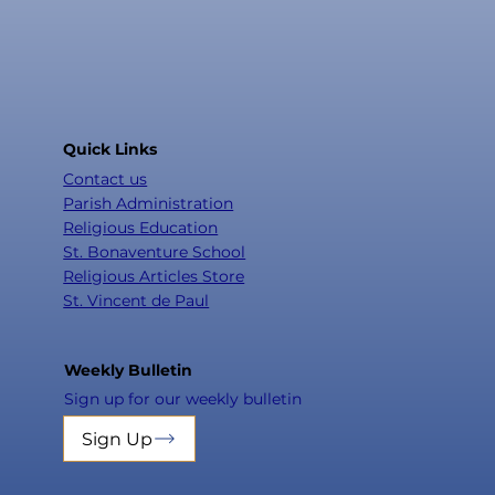
Quick Links
Contact us
Parish Administration
Religious Education
St. Bonaventure School
Religious Articles Store
St. Vincent de Paul
Weekly Bulletin
Sign up for our weekly bulletin
Sign Up