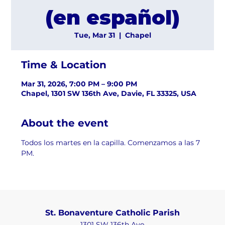
(en español)
Tue, Mar 31
  |  
Chapel
Time & Location
Mar 31, 2026, 7:00 PM – 9:00 PM
Chapel, 1301 SW 136th Ave, Davie, FL 33325, USA
About the event
Todos los martes en la capilla. Comenzamos a las 7 
PM.
St. Bonaventure Catholic Parish
1301 SW 136th Ave