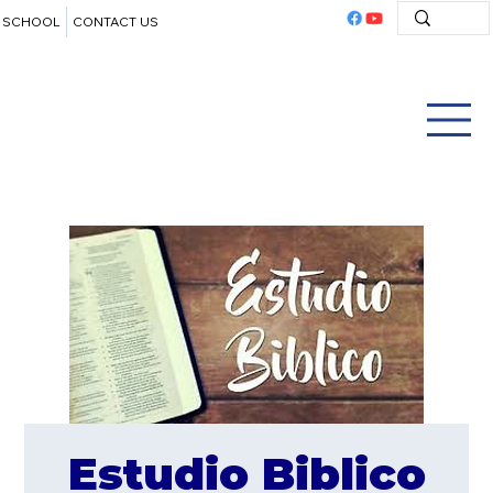
SCHOOL
CONTACT US
Estudio Biblico