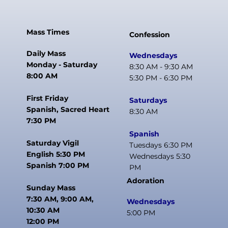
Mass Times
Confession
Daily Mass
Wednesdays
Monday - Saturday
8:30 AM - 9:30 AM
8:00 AM
5:30 PM - 6:30 PM
First Friday
Saturdays
Spanish, Sacred Heart
8:30 AM
7:30 PM
Spanish
Saturday Vigil
Tuesdays 6:30 PM
English 5:30 PM
Wednesdays 5:30
Spanish 7:00 PM
PM
Adoration
Sunday Mass
7:30 AM, 9:00 AM,
Wednesdays
10:30 AM
5:00 PM
12:00 PM