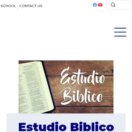
SCHOOL
CONTACT US
Estudio Biblico