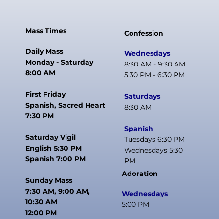
Mass Times
Confession
Daily Mass
Wednesdays
Monday - Saturday
8:30 AM - 9:30 AM
8:00 AM
5:30 PM - 6:30 PM
First Friday
Saturdays
Spanish, Sacred Heart
8:30 AM
7:30 PM
Spanish
Saturday Vigil
Tuesdays 6:30 PM
English 5:30 PM
Wednesdays 5:30
Spanish 7:00 PM
PM
Adoration
Sunday Mass
7:30 AM, 9:00 AM,
Wednesdays
10:30 AM
5:00 PM
12:00 PM