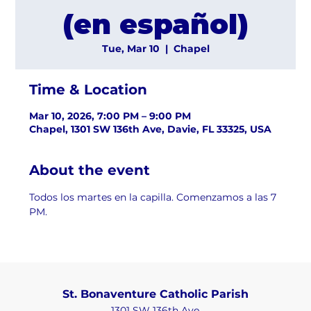
(en español)
Tue, Mar 10
  |  
Chapel
Time & Location
Mar 10, 2026, 7:00 PM – 9:00 PM
Chapel, 1301 SW 136th Ave, Davie, FL 33325, USA
About the event
Todos los martes en la capilla. Comenzamos a las 7 
PM.
St. Bonaventure Catholic Parish
1301 SW 136th Ave