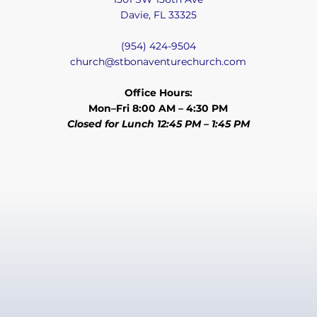
Davie, FL 33325
(954) 424-9504
church@stbonaventurechurch.com
Office Hours:
Mon–Fri 8:00 AM – 4:30 PM
Closed for Lunch 12:45 PM – 1:45 PM