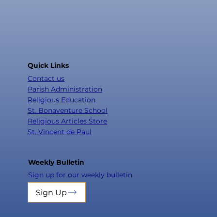
Quick Links
Contact us
Parish Administration
Religious Education
St. Bonaventure School
Religious Articles Store
St. Vincent de Paul
Weekly Bulletin
Sign up for our weekly bulletin
Sign Up