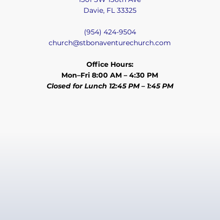
Davie, FL 33325
(954) 424-9504
church@stbonaventurechurch.com
Office Hours:
Mon–Fri 8:00 AM – 4:30 PM
Closed for Lunch 12:45 PM – 1:45 PM