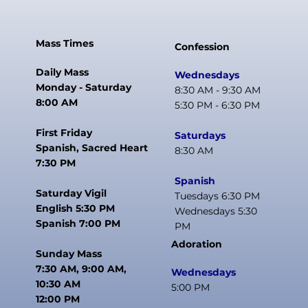
Mass Times
Confession
Daily Mass
Wednesdays
Monday - Saturday
8:30 AM - 9:30 AM
8:00 AM
5:30 PM - 6:30 PM
First Friday
Saturdays
Spanish, Sacred Heart
8:30 AM
7:30 PM
Spanish
Saturday Vigil
Tuesdays 6:30 PM
English 5:30 PM
Wednesdays 5:30
Spanish 7:00 PM
PM
Adoration
Sunday Mass
7:30 AM, 9:00 AM,
Wednesdays
10:30 AM
5:00 PM
12:00 PM