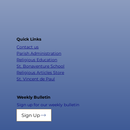
Quick Links
Contact us
Parish Administration
Religious Education
St. Bonaventure School
Religious Articles Store
St. Vincent de Paul
Weekly Bulletin
Sign up for our weekly bulletin
Sign Up