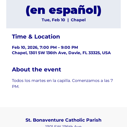
(en español)
Tue, Feb 10
  |  
Chapel
Time & Location
Feb 10, 2026, 7:00 PM – 9:00 PM
Chapel, 1301 SW 136th Ave, Davie, FL 33325, USA
About the event
Todos los martes en la capilla. Comenzamos a las 7 
PM.
St. Bonaventure Catholic Parish
1301 SW 136th Ave