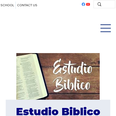
SCHOOL
CONTACT US
Estudio Biblico