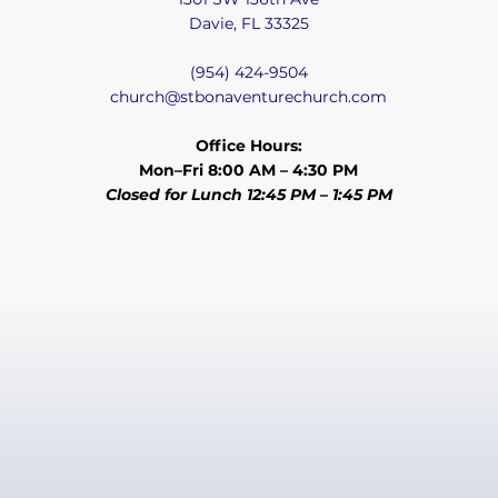
Davie, FL 33325
(954) 424-9504
church@stbonaventurechurch.com
Office Hours:
Mon–Fri 8:00 AM – 4:30 PM
Closed for Lunch 12:45 PM – 1:45 PM