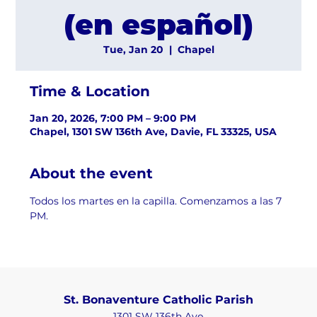
(en español)
Tue, Jan 20
  |  
Chapel
Time & Location
Jan 20, 2026, 7:00 PM – 9:00 PM
Chapel, 1301 SW 136th Ave, Davie, FL 33325, USA
About the event
Todos los martes en la capilla. Comenzamos a las 7 
PM.
St. Bonaventure Catholic Parish
1301 SW 136th Ave