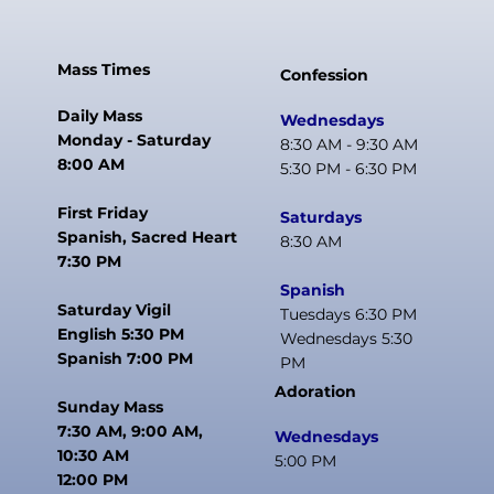
Mass Times
Confession
Daily Mass
Wednesdays
Monday - Saturday
8:30 AM - 9:30 AM
8:00 AM
5:30 PM - 6:30 PM
First Friday
Saturdays
Spanish, Sacred Heart
8:30 AM
7:30 PM
Spanish
Saturday Vigil
Tuesdays 6:30 PM
English 5:30 PM
Wednesdays 5:30
Spanish 7:00 PM
PM
Adoration
Sunday Mass
7:30 AM, 9:00 AM,
Wednesdays
10:30 AM
5:00 PM
12:00 PM