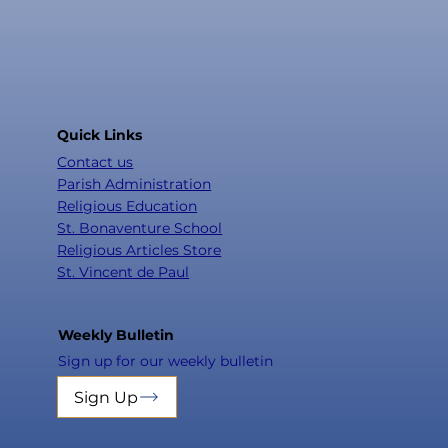
Quick Links
Contact us
Parish Administration
Religious Education
St. Bonaventure School
Religious Articles Store
St. Vincent de Paul
Weekly Bulletin
Sign up for our weekly bulletin
Sign Up