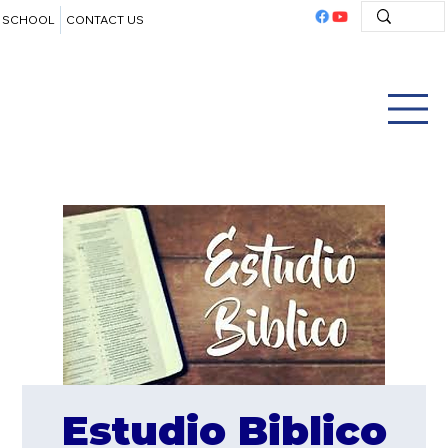
SCHOOL
CONTACT US
Estudio Biblico