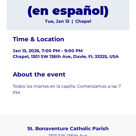
(en español)
Tue, Jan 13
  |  
Chapel
Time & Location
Jan 13, 2026, 7:00 PM – 9:00 PM
Chapel, 1301 SW 136th Ave, Davie, FL 33325, USA
About the event
Todos los martes en la capilla. Comenzamos a las 7 
PM.
St. Bonaventure Catholic Parish
1301 SW 136th Ave