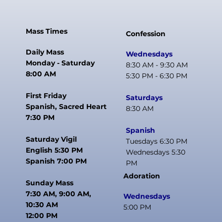
Mass Times
Confession
Daily Mass
Wednesdays
Monday - Saturday
8:30 AM - 9:30 AM
8:00 AM
5:30 PM - 6:30 PM
First Friday
Saturdays
Spanish, Sacred Heart
8:30 AM
7:30 PM
Spanish
Saturday Vigil
Tuesdays 6:30 PM
English 5:30 PM
Wednesdays 5:30
Spanish 7:00 PM
PM
Adoration
Sunday Mass
7:30 AM, 9:00 AM,
Wednesdays
10:30 AM
5:00 PM
12:00 PM