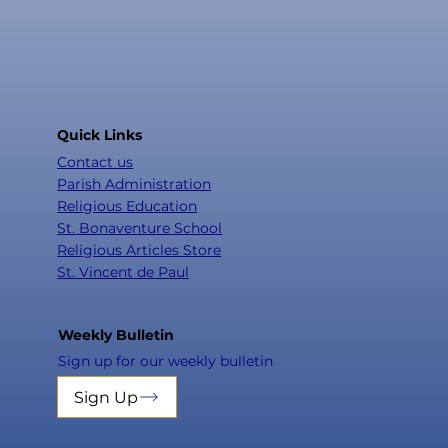
Quick Links
Contact us
Parish Administration
Religious Education
St. Bonaventure School
Religious Articles Store
St. Vincent de Paul
Weekly Bulletin
Sign up for our weekly bulletin
Sign Up