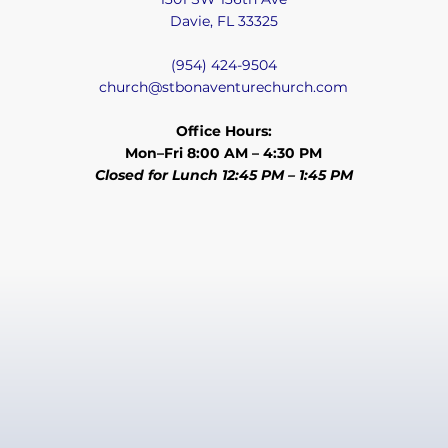
Davie, FL 33325
(954) 424-9504
church@stbonaventurechurch.com
Office Hours:
Mon–Fri 8:00 AM – 4:30 PM
Closed for Lunch 12:45 PM – 1:45 PM