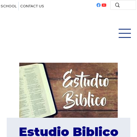
SCHOOL
CONTACT US
Estudio Biblico