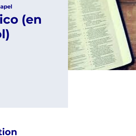
apel
ico (en
l)
tion