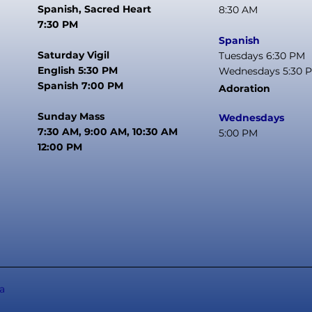
Spanish, Sacred Heart
8:30 AM
7:30 PM
Spanish
Saturday Vigil
Tuesdays 6:30 PM
English 5:30 PM
Wednesdays 5:30 
Spanish 7:00 PM
Adoration
Sunday Mass
Wednesdays
7:30 AM, 9:00 AM, 10:30 AM
5:00 PM
12:00 PM
a