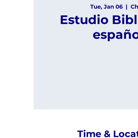
Tue, Jan 06
  |  
Ch
Estudio Bibl
españo
Time & Loca