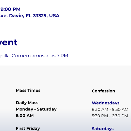
– 9:00 PM
ve, Davie, FL 33325, USA
vent
apilla. Comenzamos a las 7 PM.
Mass Times
Confession
Daily Mass
Wednesdays
Monday - Saturday
8:30 AM - 9:30 AM
8:00 AM
5:30 PM - 6:30 PM
First Friday
Saturdays