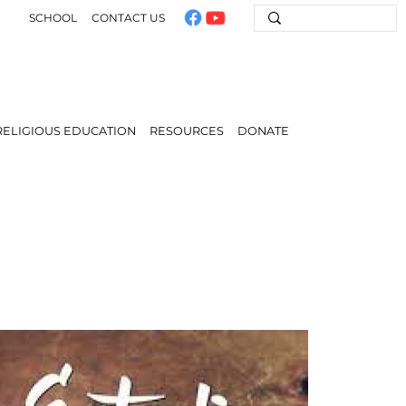
SCHOOL
CONTACT US
RELIGIOUS EDUCATION
RESOURCES
DONATE