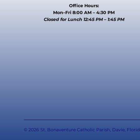
Office Hours:
Mon–Fri 8:00 AM – 4:30 PM
Closed for Lunch 12:45 PM – 1:45 PM
© 2026 St. Bonaventure Catholic Parish, Davie, Florid