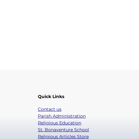
Quick Links
Contact us
Parish Administration
Religious Education
St. Bonaventure School
Religious Articles Store