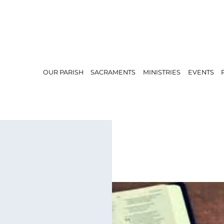
OUR PARISH
SACRAMENTS
MINISTRIES
EVENTS