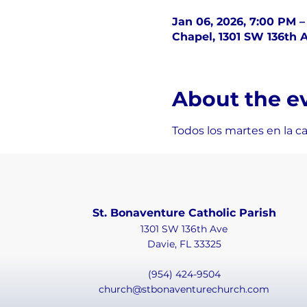
Jan 06, 2026, 7:00 PM 
Chapel, 1301 SW 136th A
About the e
Todos los martes en la c
St. Bonaventure Catholic Parish
1301 SW 136th Ave
Davie, FL 33325
(954) 424-9504
church@stbonaventurechurch.com