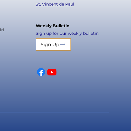
St. Vincent de Paul
Weekly Bulletin
PM
Sign up for our weekly bulletin
Sign Up