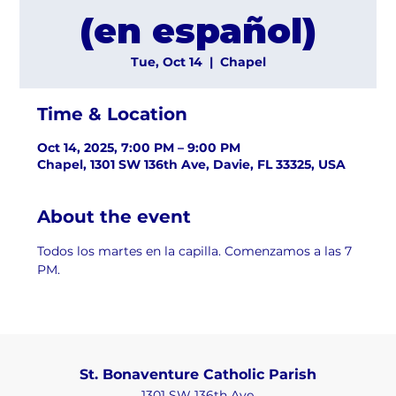
(en español)
Tue, Oct 14
  |  
Chapel
Time & Location
Oct 14, 2025, 7:00 PM – 9:00 PM
Chapel, 1301 SW 136th Ave, Davie, FL 33325, USA
About the event
Todos los martes en la capilla. Comenzamos a las 7 
PM.
St. Bonaventure Catholic Parish
1301 SW 136th Ave