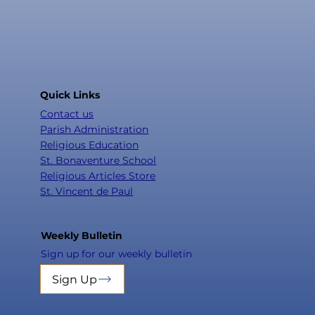
Quick Links
Contact us
Parish Administration
Religious Education
St. Bonaventure School
Religious Articles Store
St. Vincent de Paul
Weekly Bulletin
Sign up for our weekly bulletin
Sign Up