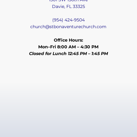
Davie, FL 33325
(954) 424-9504
church@stbonaventurechurch.com
Office Hours:
Mon–Fri 8:00 AM – 4:30 PM
Closed for Lunch 12:45 PM – 1:45 PM