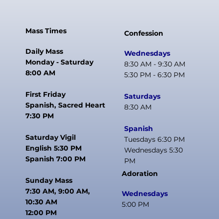
Mass Times
Confession
Daily Mass
Wednesdays
Monday - Saturday
8:30 AM - 9:30 AM
8:00 AM
5:30 PM - 6:30 PM
First Friday
Saturdays
Spanish, Sacred Heart
8:30 AM
7:30 PM
Spanish
Saturday Vigil
Tuesdays 6:30 PM
English 5:30 PM
Wednesdays 5:30
Spanish 7:00 PM
PM
Adoration
Sunday Mass
7:30 AM, 9:00 AM,
Wednesdays
10:30 AM
5:00 PM
12:00 PM