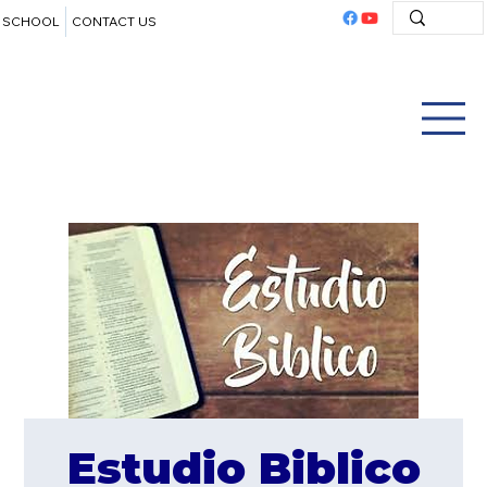
SCHOOL
CONTACT US
Estudio Biblico