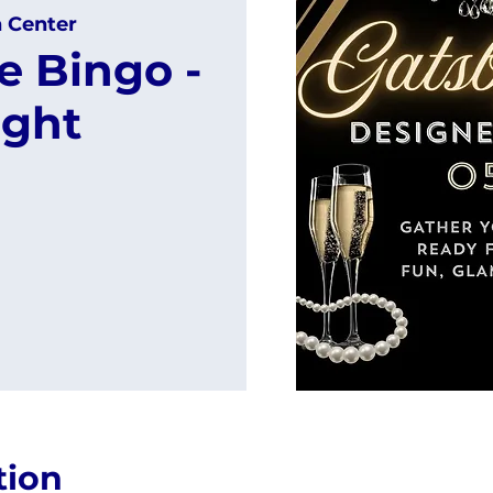
h Center
e Bingo -
ight
tion