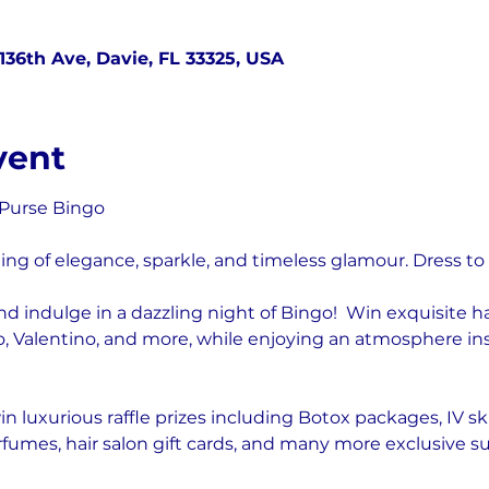
136th Ave, Davie, FL 33325, USA
vent
 Purse Bingo
ing of elegance, sparkle, and timeless glamour. Dress to
and indulge in a dazzling night of Bingo!  Win exquisite 
, Valentino, and more, while enjoying an atmosphere ins
n luxurious raffle prizes including Botox packages, IV sk
rfumes, hair salon gift cards, and many more exclusive su