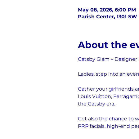
May 08, 2026, 6:00 PM
Parish Center, 1301 SW 
About the e
Gatsby Glam – Designer
Ladies, step into an even
Gather your girlfriends 
Louis Vuitton, Ferragamo
the Gatsby era.
Get also the chance to wi
PRP facials, high-end pe