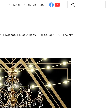
SCHOOL
CONTACT US
RELIGIOUS EDUCATION
RESOURCES
DONATE