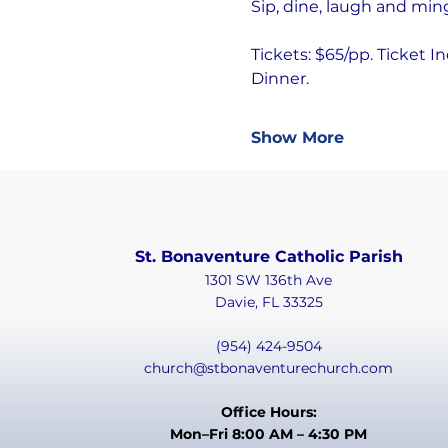
Sip, dine, laugh and min
Tickets: $65/pp. Ticket I
Dinner.
Show More
St. Bonaventure Catholic Parish
1301 SW 136th Ave
Davie, FL 33325
(954) 424-9504
church@stbonaventurechurch.com
Office Hours:
Mon–Fri 8:00 AM – 4:30 PM