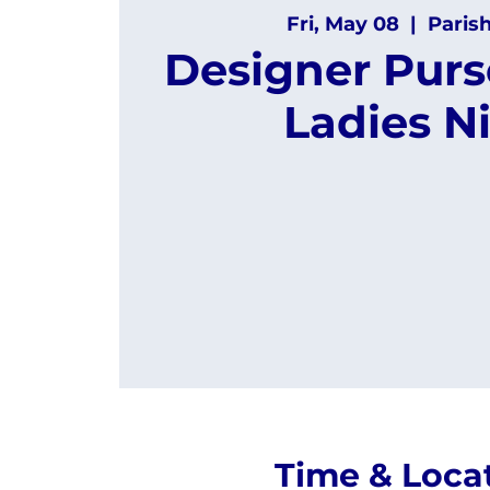
Fri, May 08
  |  
Paris
Designer Purs
Ladies N
Time & Loca