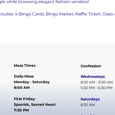
gle while browsing elegant fashion vendors! 
ncludes: 4 Bingo Cards, Bingo Marker, Raffle Ticket, Glass 
Mass Times
Confession
Daily Mass
Wednesdays
Monday - Saturday
8:30 AM - 9:30 AM
8:00 AM
5:30 PM - 6:30 PM
First Friday
Saturdays
Spanish, Sacred Heart
8:30 AM
7:30 PM