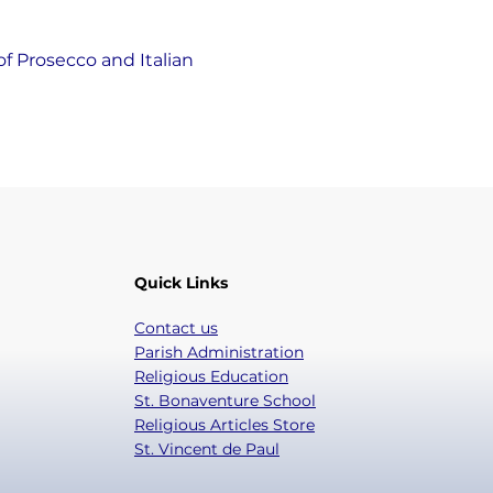
of Prosecco and Italian 
Quick Links
Contact us
Parish Administration
Religious Education
St. Bonaventure School
Religious Articles Store
St. Vincent de Paul