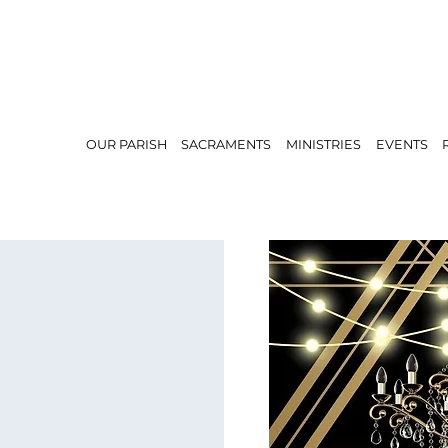
OUR PARISH
SACRAMENTS
MINISTRIES
EVENTS