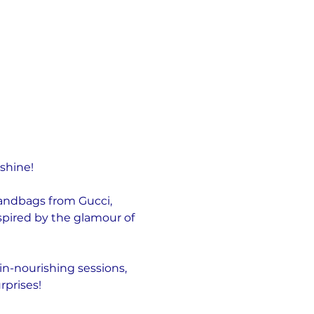
 shine!
handbags from Gucci, 
pired by the glamour of 
in-nourishing sessions, 
rprises!