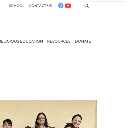
SCHOOL
CONTACT US
RELIGIOUS EDUCATION
RESOURCES
DONATE