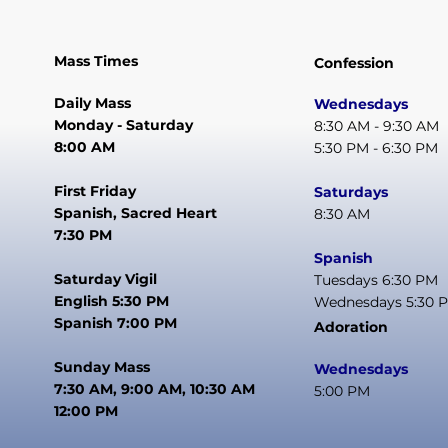
Mass Times
Confession
Daily Mass
Wednesdays
Monday - Saturday
8:30 AM - 9:30 AM
8:00 AM
5:30 PM - 6:30 PM
First Friday
Saturdays
Spanish, Sacred Heart
8:30 AM
7:30 PM
Spanish
Saturday Vigil
Tuesdays 6:30 PM
English 5:30 PM
Wednesdays 5:30 
Spanish 7:00 PM
Adoration
Sunday Mass
Wednesdays
7:30 AM, 9:00 AM, 10:30 AM
5:00 PM
12:00 PM