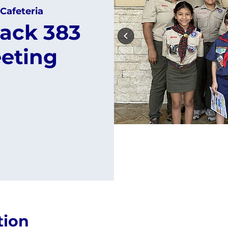
Cafeteria
ack 383
eting
tion