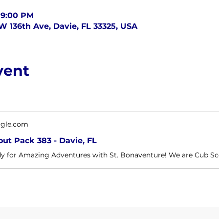
 9:00 PM
SW 136th Ave, Davie, FL 33325, USA
vent
ogle.com
ut Pack 383 - Davie, FL