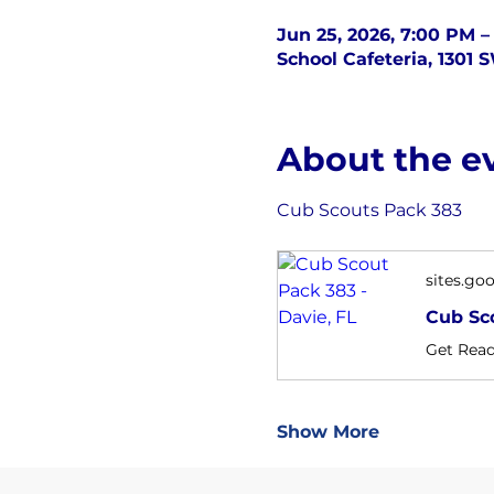
Jun 25, 2026, 7:00 PM –
School Cafeteria, 1301 
About the e
Cub Scouts Pack 383
sites.go
Cub Sco
Show More