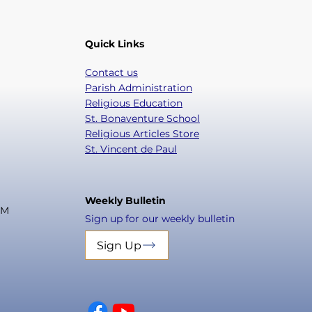
Quick Links
Contact us
Parish Administration
Religious Education
St. Bonaventure School
Religious Articles Store
St. Vincent de Paul
Weekly Bulletin
PM
Sign up for our weekly bulletin
Sign Up