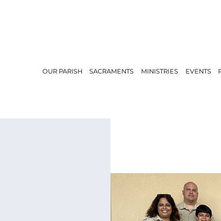
OUR PARISH
SACRAMENTS
MINISTRIES
EVENTS