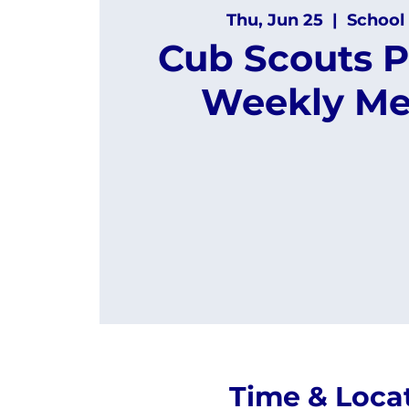
Thu, Jun 25
  |  
School 
Cub Scouts P
Weekly Me
Time & Loca