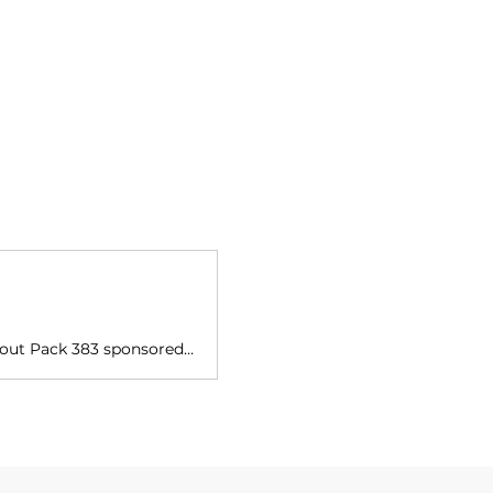
Get Ready for Amazing Adventures with St. Bonaventure! We are Cub Scout Pack 383 sponsored by St. Bonaventure Catholic Church Our pack is open to boys and girls in grades K-5th in our parish and our surrounding communities