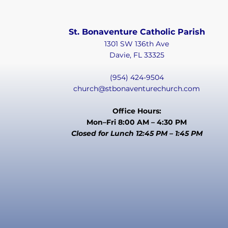
St. Bonaventure Catholic Parish
1301 SW 136th Ave
Davie, FL 33325
(954) 424-9504
church@stbonaventurechurch.com
Office Hours:
Mon–Fri 8:00 AM – 4:30 PM
Closed for Lunch 12:45 PM – 1:45 PM