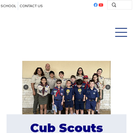
SCHOOL
CONTACT US
Cub Scouts