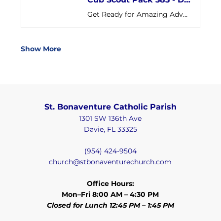
Get Ready for Amazing Adventures with St. Bonaventure! We are Cub Scout Pack 383 sponsored by St. Bonaventure Catholic Church Our pack is open to boys and girls in grades K-5th in our parish and our surrounding communities
Show More
St. Bonaventure Catholic Parish
1301 SW 136th Ave
Davie, FL 33325
(954) 424-9504
church@stbonaventurechurch.com
Office Hours:
Mon–Fri 8:00 AM – 4:30 PM
Closed for Lunch 12:45 PM – 1:45 PM