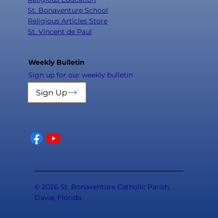
St. Bonaventure School
Religious Articles Store
St. Vincent de Paul
Weekly Bulletin
Sign up for our weekly bulletin
Sign Up
© 2026 St. Bonaventure Catholic Parish,
Davie, Florida