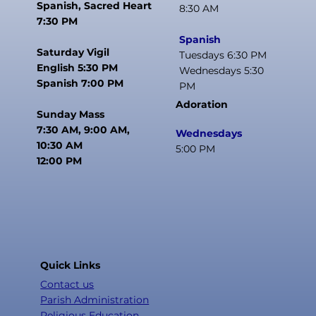
Spanish, Sacred Heart
8:30 AM
7:30 PM
Spanish
Saturday Vigil
Tuesdays 6:30 PM
English 5:30 PM
Wednesdays 5:30
Spanish 7:00 PM
PM
Adoration
Sunday Mass
7:30 AM, 9:00 AM,
Wednesdays
10:30 AM
5:00 PM
12:00 PM
Quick Links
Contact us
Parish Administration
Religious Education