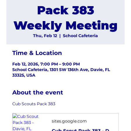
Pack 383
Weekly Meeting
Thu, Feb 12
  |  
School Cafeteria
Time & Location
Feb 12, 2026, 7:00 PM – 9:00 PM
School Cafeteria, 1301 SW 136th Ave, Davie, FL
33325, USA
About the event
Cub Scouts Pack 383
sites.google.com
Cub Scout Pack 383 - Davie, FL