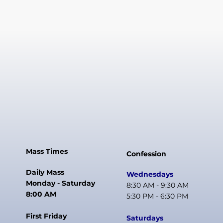
Mass Times
Confession
Daily Mass
Wednesdays
Monday - Saturday
8:30 AM - 9:30 AM
8:00 AM
5:30 PM - 6:30 PM
First Friday
Saturdays