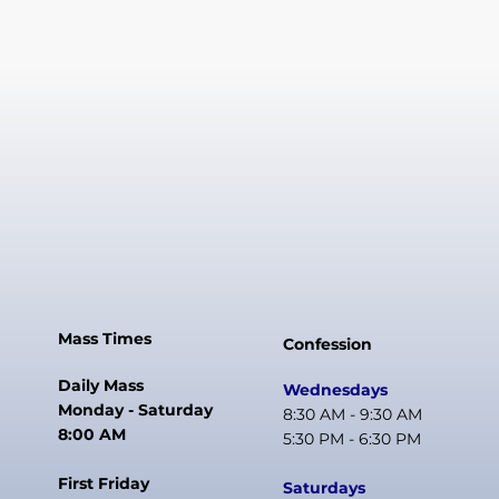
Mass Times
Confession
Daily Mass
Wednesdays
Monday - Saturday
8:30 AM - 9:30 AM
8:00 AM
5:30 PM - 6:30 PM
First Friday
Saturdays