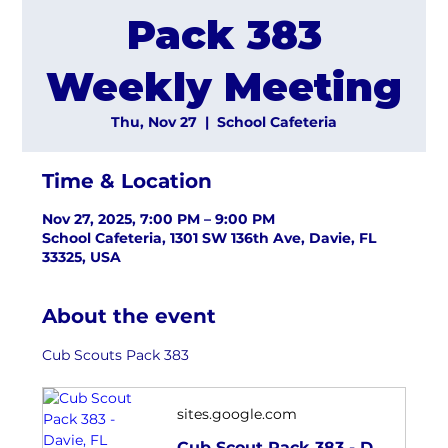
Pack 383
Weekly Meeting
Thu, Nov 27
  |  
School Cafeteria
Time & Location
Nov 27, 2025, 7:00 PM – 9:00 PM
School Cafeteria, 1301 SW 136th Ave, Davie, FL
33325, USA
About the event
Cub Scouts Pack 383
sites.google.com
Cub Scout Pack 383 - Davie, FL