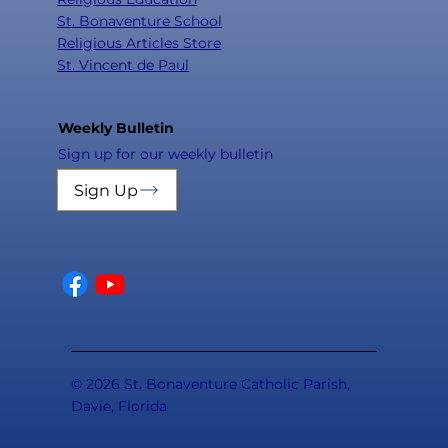
St. Bonaventure School
Religious Articles Store
St. Vincent de Paul
Weekly Bulletin
Sign up for our weekly bulletin
Sign Up
© 2026 St. Bonaventure Catholic Parish,
Davie, Florida