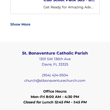
Get Ready for Amazing Adventures with St. Bonaventure! We are Cub Scout Pack 383 sponsored by St. Bonaventure Catholic Church Our pack is open to boys and girls in grades K-5th in our parish and our surrounding communities
Show More
St. Bonaventure Catholic Parish
1301 SW 136th Ave
Davie, FL 33325
(954) 424-9504
church@stbonaventurechurch.com
Office Hours:
Mon–Fri 8:00 AM – 4:30 PM
Closed for Lunch 12:45 PM – 1:45 PM