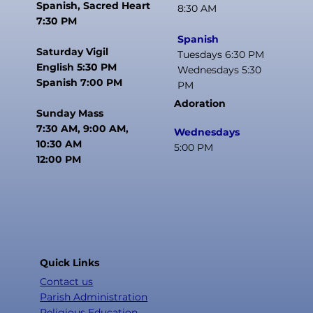
Spanish, Sacred Heart
8:30 AM
7:30 PM
Spanish
Saturday Vigil
Tuesdays 6:30 PM
English 5:30 PM
Wednesdays 5:30
Spanish 7:00 PM
PM
Adoration
Sunday Mass
7:30 AM, 9:00 AM,
Wednesdays
10:30 AM
5:00 PM
12:00 PM
Quick Links
Contact us
Parish Administration
Religious Education