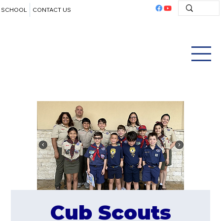
SCHOOL
CONTACT US
Cub Scouts