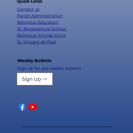
Quick Links
Contact us
Parish Administration
Religious Education
St. Bonaventure School
Religious Articles Store
St. Vincent de Paul
Weekly Bulletin
Sign up for our weekly bulletin
Sign Up