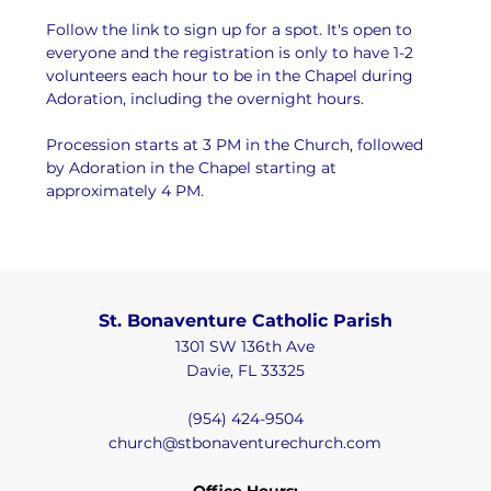
Follow the link to sign up for a spot. It's open to 
everyone and the registration is only to have 1-2 
volunteers each hour to be in the Chapel during 
Adoration, including the overnight hours.
Procession starts at 3 PM in the Church, followed 
by Adoration in the Chapel starting at 
approximately 4 PM.
St. Bonaventure Catholic Parish
1301 SW 136th Ave
Davie, FL 33325
(954) 424-9504
church@stbonaventurechurch.com