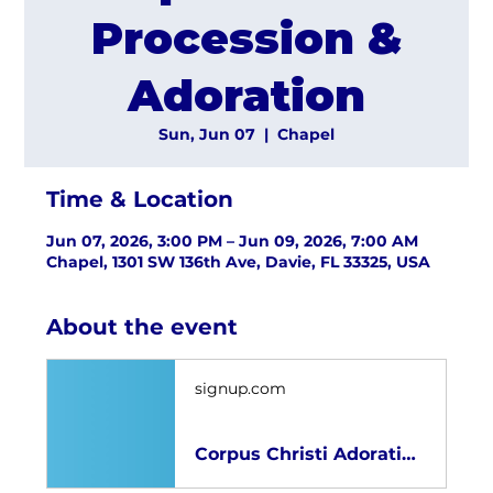
Procession &
Adoration
Sun, Jun 07
  |  
Chapel
Time & Location
Jun 07, 2026, 3:00 PM – Jun 09, 2026, 7:00 AM
Chapel, 1301 SW 136th Ave, Davie, FL 33325, USA
About the event
signup.com
Corpus Christi Adoration 2026