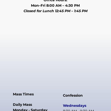
Office Hours:
Mon–Fri 8:00 AM – 4:30 PM
Closed for Lunch 12:45 PM – 1:45 PM
Mass Times
Confession
Daily Mass
Wednesdays
Monday - Saturday