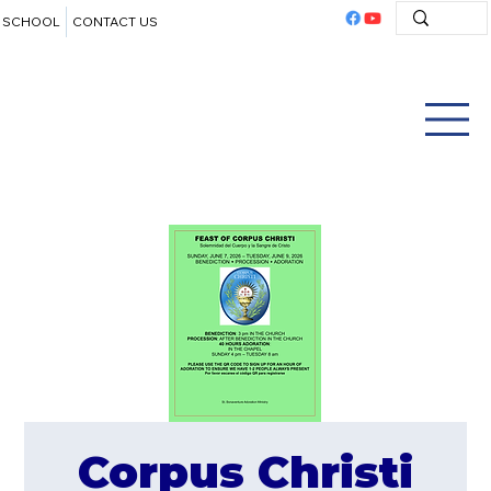
SCHOOL
CONTACT US
Corpus Christi