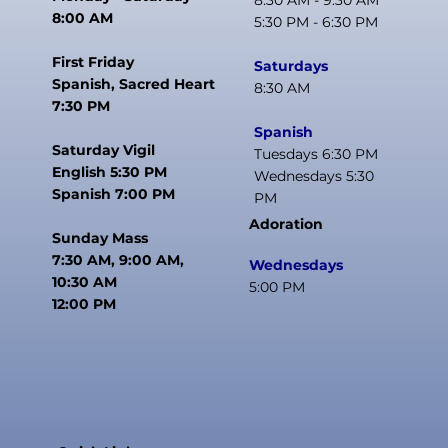
8:30 AM - 9:30 AM
8:00 AM
5:30 PM - 6:30 PM
First Friday
Saturdays
Spanish, Sacred Heart
8:30 AM
7:30 PM
Spanish
Saturday Vigil
Tuesdays 6:30 PM
English 5:30 PM
Wednesdays 5:30
Spanish 7:00 PM
PM
Adoration
Sunday Mass
7:30 AM, 9:00 AM,
Wednesdays
10:30 AM
5:00 PM
12:00 PM