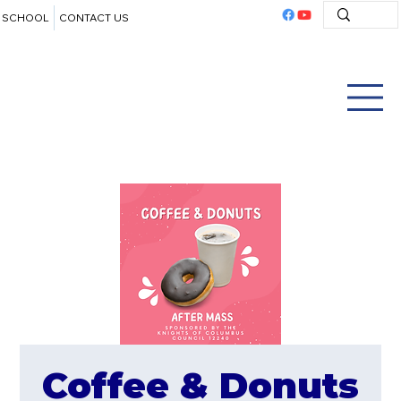
SCHOOL
CONTACT US
Coffee & Donuts