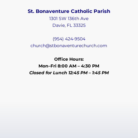
St. Bonaventure Catholic Parish
1301 SW 136th Ave
Davie, FL 33325
(954) 424-9504
church@stbonaventurechurch.com
Office Hours:
Mon–Fri 8:00 AM – 4:30 PM
Closed for Lunch 12:45 PM – 1:45 PM