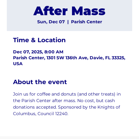
After Mass
Sun, Dec 07
  |  
Parish Center
Time & Location
Dec 07, 2025, 8:00 AM
Parish Center, 1301 SW 136th Ave, Davie, FL 33325,
USA
About the event
Join us for coffee and donuts (and other treats) in 
the Parish Center after mass. No cost, but cash 
donations accepted. Sponsored by the Knights of 
Columbus, Council 12240.