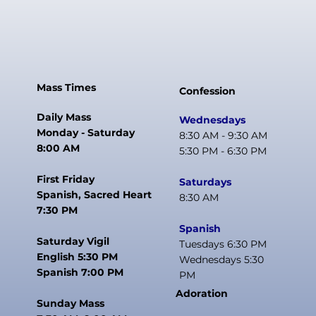
Mass Times
Confession
Daily Mass
Wednesdays
Monday - Saturday
8:30 AM - 9:30 AM
8:00 AM
5:30 PM - 6:30 PM
First Friday
Saturdays
Spanish, Sacred Heart
8:30 AM
7:30 PM
Spanish
Saturday Vigil
Tuesdays 6:30 PM
English 5:30 PM
Wednesdays 5:30
Spanish 7:00 PM
PM
Adoration
Sunday Mass