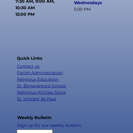
7:30 AM, 9:00 AM,
Wednesdays
10:30 AM
5:00 PM
12:00 PM
Quick Links
Contact us
Parish Administration
Religious Education
St. Bonaventure School
Religious Articles Store
St. Vincent de Paul
Weekly Bulletin
Sign up for our weekly bulletin