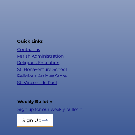
Quick Links
Contact us
Parish Administration
Religious Education
St. Bonaventure School
Religious Articles Store
St. Vincent de Paul
Weekly Bulletin
Sign up for our weekly bulletin
Sign Up