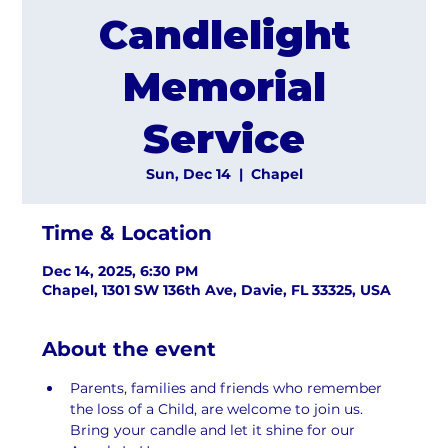
Candlelight
Memorial
Service
Sun, Dec 14
  |  
Chapel
Time & Location
Dec 14, 2025, 6:30 PM
Chapel, 1301 SW 136th Ave, Davie, FL 33325, USA
About the event
Parents, families and friends who remember 
the loss of a Child, are welcome to join us. 
Bring your candle and let it shine for our 