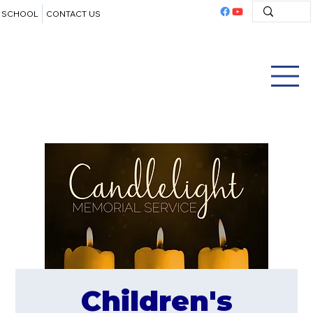
SCHOOL
CONTACT US
Children's