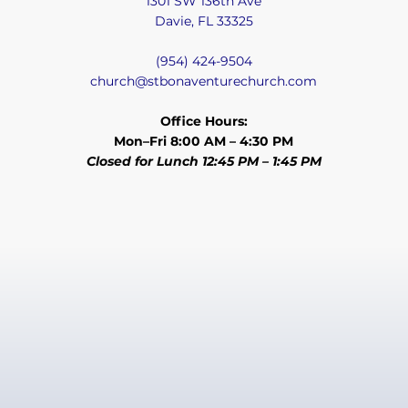
1301 SW 136th Ave
Davie, FL 33325
(954) 424-9504
church@stbonaventurechurch.com
Office Hours:
Mon–Fri 8:00 AM – 4:30 PM
Closed for Lunch 12:45 PM – 1:45 PM