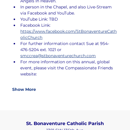
Angels In Heaven.
In person in the Chapel, and also Live-Stream 
via Facebook and YouTube.
YouTube Link: TBD
Facebook Link: 
https://www.facebook.com/StBonaventureCath
olicChurch
For further information contact Sue at 954-
476-5204 ext. 1021 or 
smccrea@stbonaventurechurch.com
For more information on this annual, global 
event, please visit the Compassionate Friends 
website:
Show More
St. Bonaventure Catholic Parish