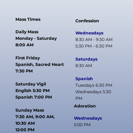
Mass Times
Confession
Daily Mass
Wednesdays
Monday - Saturday
8:30 AM - 9:30 AM
8:00 AM
5:30 PM - 6:30 PM
First Friday
Saturdays
Spanish, Sacred Heart
8:30 AM
7:30 PM
Spanish
Saturday Vigil
Tuesdays 6:30 PM
English 5:30 PM
Wednesdays 5:30
Spanish 7:00 PM
PM
Adoration
Sunday Mass
7:30 AM, 9:00 AM,
Wednesdays
10:30 AM
5:00 PM
12:00 PM