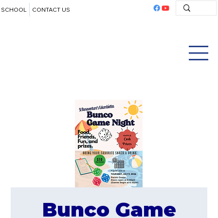
SCHOOL
CONTACT US
Bunco Game