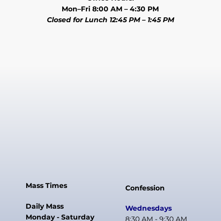
Mon–Fri 8:00 AM – 4:30 PM
Closed for Lunch 12:45 PM – 1:45 PM
Mass Times
Confession
Daily Mass
Wednesdays
Monday - Saturday
8:30 AM - 9:30 AM