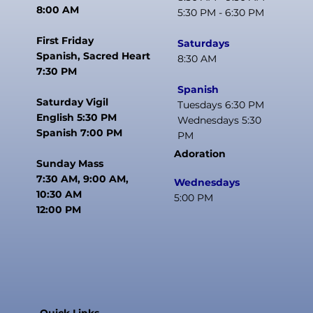
8:00 AM
5:30 PM - 6:30 PM
First Friday
Saturdays
Spanish, Sacred Heart
8:30 AM
7:30 PM
Spanish
Saturday Vigil
Tuesdays 6:30 PM
English 5:30 PM
Wednesdays 5:30
Spanish 7:00 PM
PM
Adoration
Sunday Mass
7:30 AM, 9:00 AM,
Wednesdays
10:30 AM
5:00 PM
12:00 PM
Quick Links