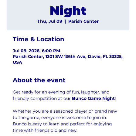
Night
Thu, Jul 09
  |  
Parish Center
Time & Location
Jul 09, 2026, 6:00 PM
Parish Center, 1301 SW 136th Ave, Davie, FL 33325,
USA
About the event
Get ready for an evening of fun, laughter, and 
friendly competition at our 
Bunco Game Night
! 
Whether you are a seasoned player or brand new 
to the game, everyone is welcome to join in. 
Bunco is easy to learn and perfect for enjoying 
time with friends old and new.