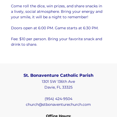
Come roll the dice, win prizes, and share snacks in 
a lively, social atmosphere. Bring your energy and 
your smile, it will be a night to remember!
Doors open at 6:00 PM. Game starts at 6:30 PM.
Fee: $10 per person. Bring your favorite snack and 
drink to share.
St. Bonaventure Catholic Parish
1301 SW 136th Ave
Davie, FL 33325
(954) 424-9504
church@stbonaventurechurch.com
Office Hours: