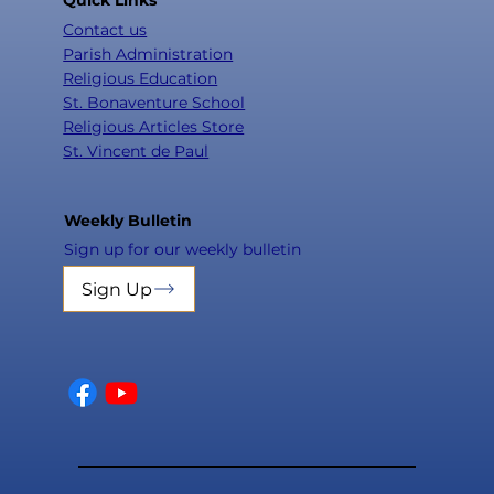
Contact us
Parish Administration
Religious Education
St. Bonaventure School
Religious Articles Store
St. Vincent de Paul
Weekly Bulletin
Sign up for our weekly bulletin
Sign Up