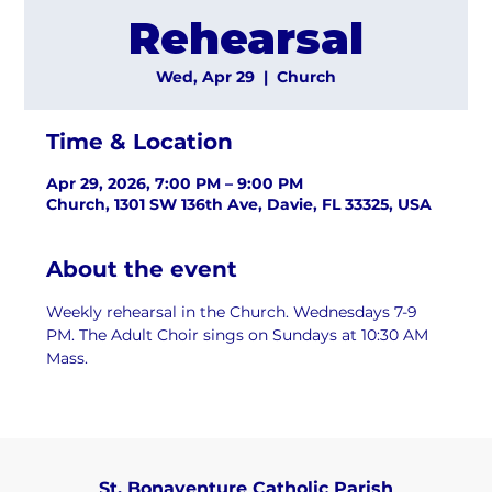
Rehearsal
Wed, Apr 29
  |  
Church
Time & Location
Apr 29, 2026, 7:00 PM – 9:00 PM
Church, 1301 SW 136th Ave, Davie, FL 33325, USA
About the event
Weekly rehearsal in the Church. Wednesdays 7-9 
PM. The Adult Choir sings on Sundays at 10:30 AM 
Mass.
St. Bonaventure Catholic Parish