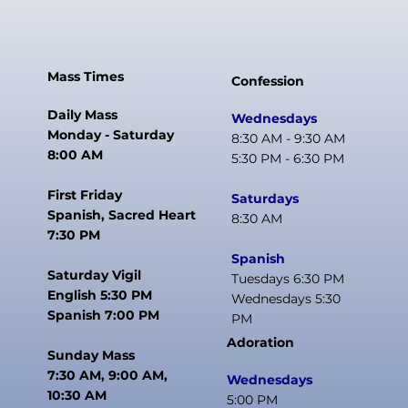
Mass Times
Confession
Daily Mass
Wednesdays
Monday - Saturday
8:30 AM - 9:30 AM
8:00 AM
5:30 PM - 6:30 PM
First Friday
Saturdays
Spanish, Sacred Heart
8:30 AM
7:30 PM
Spanish
Saturday Vigil
Tuesdays 6:30 PM
English 5:30 PM
Wednesdays 5:30
Spanish 7:00 PM
PM
Adoration
Sunday Mass
7:30 AM, 9:00 AM,
Wednesdays
10:30 AM
5:00 PM