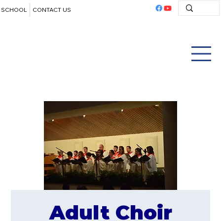
SCHOOL
CONTACT US
Adult Choir