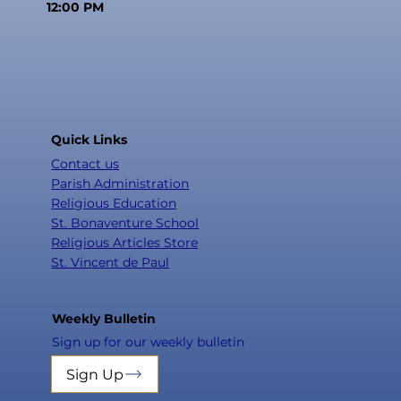
12:00 PM
Quick Links
Contact us
Parish Administration
Religious Education
St. Bonaventure School
Religious Articles Store
St. Vincent de Paul
Weekly Bulletin
Sign up for our weekly bulletin
Sign Up