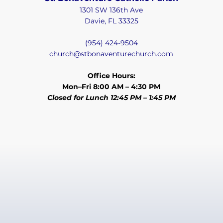
1301 SW 136th Ave
Davie, FL 33325
(954) 424-9504
church@stbonaventurechurch.com
Office Hours:
Mon–Fri 8:00 AM – 4:30 PM
Closed for Lunch 12:45 PM – 1:45 PM