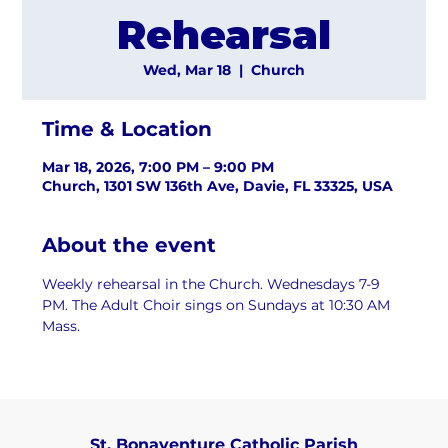
Rehearsal
Wed, Mar 18
  |  
Church
Time & Location
Mar 18, 2026, 7:00 PM – 9:00 PM
Church, 1301 SW 136th Ave, Davie, FL 33325, USA
About the event
Weekly rehearsal in the Church. Wednesdays 7-9 
PM. The Adult Choir sings on Sundays at 10:30 AM 
Mass.
St. Bonaventure Catholic Parish