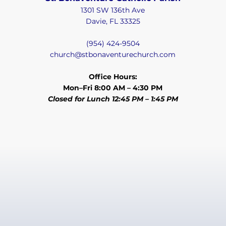
1301 SW 136th Ave
Davie, FL 33325
(954) 424-9504
church@stbonaventurechurch.com
Office Hours:
Mon–Fri 8:00 AM – 4:30 PM
Closed for Lunch 12:45 PM – 1:45 PM