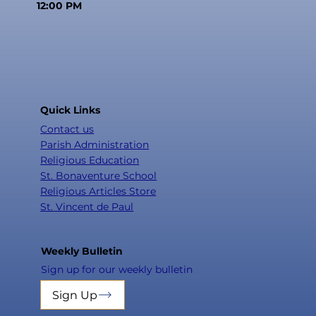
12:00 PM
Quick Links
Contact us
Parish Administration
Religious Education
St. Bonaventure School
Religious Articles Store
St. Vincent de Paul
Weekly Bulletin
Sign up for our weekly bulletin
Sign Up