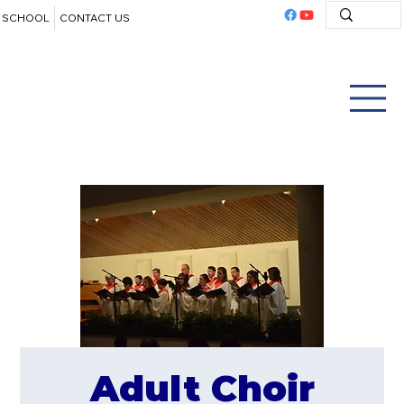
SCHOOL
CONTACT US
Adult Choir