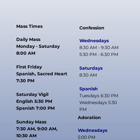
Mass Times
Confession
Daily Mass
Wednesdays
Monday - Saturday
8:30 AM - 9:30 AM
8:00 AM
5:30 PM - 6:30 PM
First Friday
Saturdays
Spanish, Sacred Heart
8:30 AM
7:30 PM
Spanish
Saturday Vigil
Tuesdays 6:30 PM
English 5:30 PM
Wednesdays 5:30
Spanish 7:00 PM
PM
Adoration
Sunday Mass
7:30 AM, 9:00 AM,
Wednesdays
10:30 AM
5:00 PM