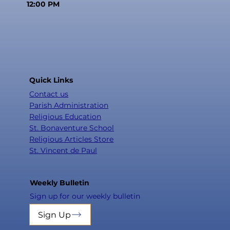
12:00 PM
Quick Links
Contact us
Parish Administration
Religious Education
St. Bonaventure School
Religious Articles Store
St. Vincent de Paul
Weekly Bulletin
Sign up for our weekly bulletin
Sign Up