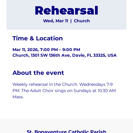
Rehearsal
Wed, Mar 11
  |  
Church
Time & Location
Mar 11, 2026, 7:00 PM – 9:00 PM
Church, 1301 SW 136th Ave, Davie, FL 33325, USA
About the event
Weekly rehearsal in the Church. Wednesdays 7-9 
PM. The Adult Choir sings on Sundays at 10:30 AM 
Mass.
St. Bonaventure Catholic Parish