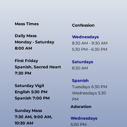
Mass Times
Confession
Daily Mass
Wednesdays
Monday - Saturday
8:30 AM - 9:30 AM
8:00 AM
5:30 PM - 6:30 PM
First Friday
Saturdays
Spanish, Sacred Heart
8:30 AM
7:30 PM
Spanish
Saturday Vigil
Tuesdays 6:30 PM
English 5:30 PM
Wednesdays 5:30
Spanish 7:00 PM
PM
Adoration
Sunday Mass
7:30 AM, 9:00 AM,
Wednesdays
10:30 AM
5:00 PM