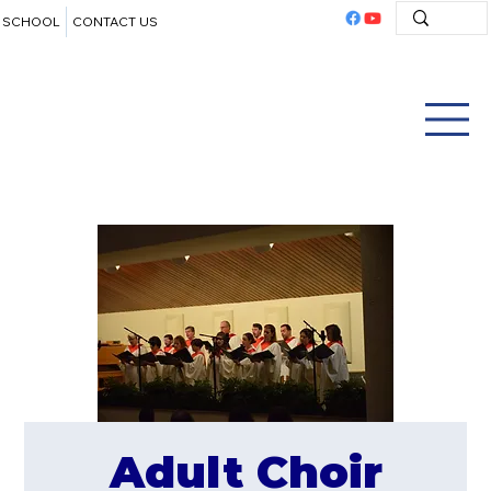
SCHOOL
CONTACT US
Adult Choir