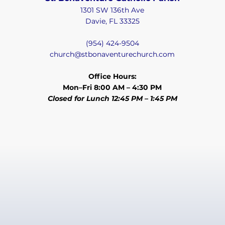
1301 SW 136th Ave
Davie, FL 33325
(954) 424-9504
church@stbonaventurechurch.com
Office Hours:
Mon–Fri 8:00 AM – 4:30 PM
Closed for Lunch 12:45 PM – 1:45 PM