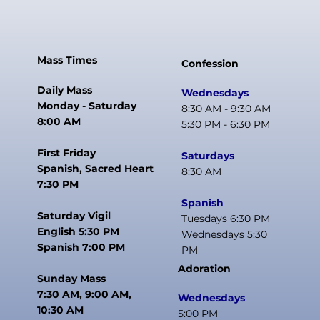
Mass Times
Confession
Daily Mass
Wednesdays
Monday - Saturday
8:30 AM - 9:30 AM
8:00 AM
5:30 PM - 6:30 PM
First Friday
Saturdays
Spanish, Sacred Heart
8:30 AM
7:30 PM
Spanish
Saturday Vigil
Tuesdays 6:30 PM
English 5:30 PM
Wednesdays 5:30
Spanish 7:00 PM
PM
Adoration
Sunday Mass
7:30 AM, 9:00 AM,
Wednesdays
10:30 AM
5:00 PM