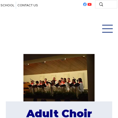
SCHOOL
CONTACT US
Adult Choir