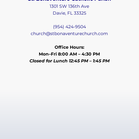
1301 SW 136th Ave
Davie, FL 33325
(954) 424-9504
church@stbonaventurechurch.com
Office Hours:
Mon–Fri 8:00 AM – 4:30 PM
Closed for Lunch 12:45 PM – 1:45 PM