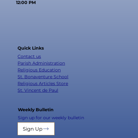
12:00 PM
Quick Links
Contact us
Parish Administration
Religious Education
St. Bonaventure School
Religious Articles Store
St. Vincent de Paul
Weekly Bulletin
Sign up for our weekly bulletin
Sign Up