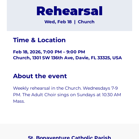
Rehearsal
Wed, Feb 18
  |  
Church
Time & Location
Feb 18, 2026, 7:00 PM – 9:00 PM
Church, 1301 SW 136th Ave, Davie, FL 33325, USA
About the event
Weekly rehearsal in the Church. Wednesdays 7-9 
PM. The Adult Choir sings on Sundays at 10:30 AM 
Mass.
St. Bonaventure Catholic Parish