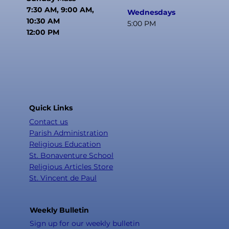
7:30 AM, 9:00 AM,
Wednesdays
10:30 AM
5:00 PM
12:00 PM
Quick Links
Contact us
Parish Administration
Religious Education
St. Bonaventure School
Religious Articles Store
St. Vincent de Paul
Weekly Bulletin
Sign up for our weekly bulletin