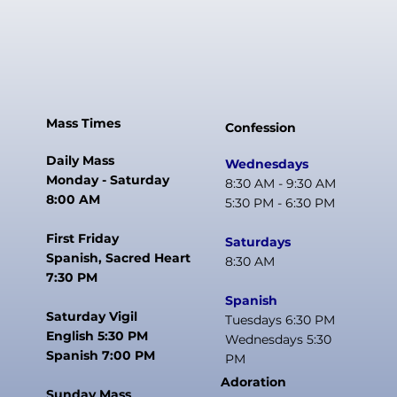
Mass Times
Confession
Daily Mass
Wednesdays
Monday - Saturday
8:30 AM - 9:30 AM
8:00 AM
5:30 PM - 6:30 PM
First Friday
Saturdays
Spanish, Sacred Heart
8:30 AM
7:30 PM
Spanish
Saturday Vigil
Tuesdays 6:30 PM
English 5:30 PM
Wednesdays 5:30
Spanish 7:00 PM
PM
Adoration
Sunday Mass