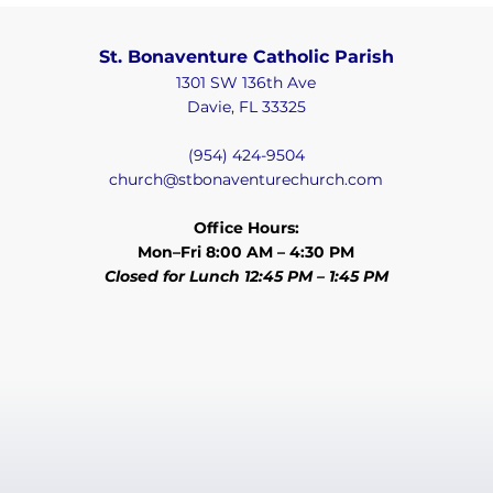
St. Bonaventure Catholic Parish
1301 SW 136th Ave
Davie, FL 33325
(954) 424-9504
church@stbonaventurechurch.com
Office Hours:
Mon–Fri 8:00 AM – 4:30 PM
Closed for Lunch 12:45 PM – 1:45 PM