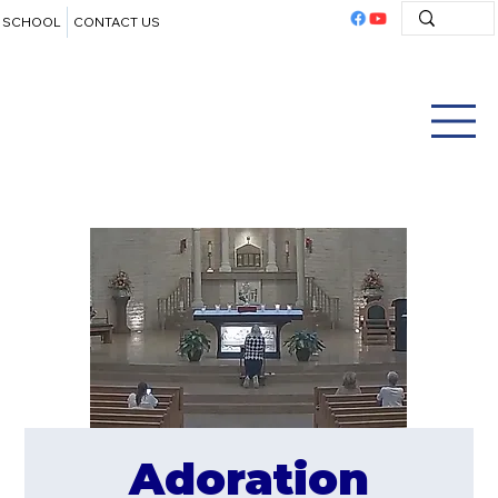
SCHOOL
CONTACT US
Adoration