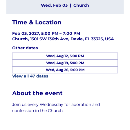
Wed, Feb 03
  |  
Church
Time & Location
Feb 03, 2027, 5:00 PM – 7:00 PM
Church, 1301 SW 136th Ave, Davie, FL 33325, USA
Other dates
Wed, Aug 12, 5:00 PM
Wed, Aug 19, 5:00 PM
Wed, Aug 26, 5:00 PM
View all 47 dates
About the event
Join us every Wednesday for adoration and 
confession in the Church.