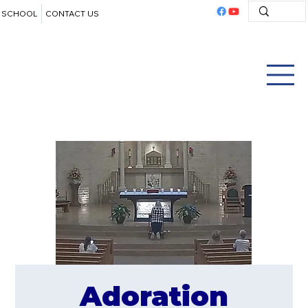
SCHOOL
CONTACT US
Adoration