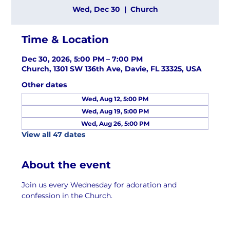
Wed, Dec 30
  |  
Church
Time & Location
Dec 30, 2026, 5:00 PM – 7:00 PM
Church, 1301 SW 136th Ave, Davie, FL 33325, USA
Other dates
Wed, Aug 12, 5:00 PM
Wed, Aug 19, 5:00 PM
Wed, Aug 26, 5:00 PM
View all 47 dates
About the event
Join us every Wednesday for adoration and 
confession in the Church.