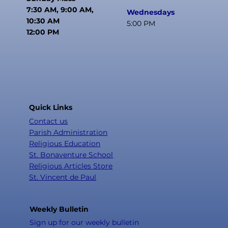
7:30 AM, 9:00 AM,
Wednesdays
10:30 AM
5:00 PM
12:00 PM
Quick Links
Contact us
Parish Administration
Religious Education
St. Bonaventure School
Religious Articles Store
St. Vincent de Paul
Weekly Bulletin
Sign up for our weekly bulletin