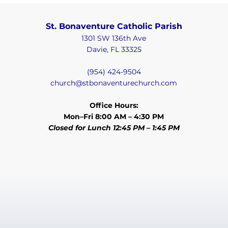
St. Bonaventure Catholic Parish
1301 SW 136th Ave
Davie, FL 33325
(954) 424-9504
church@stbonaventurechurch.com
Office Hours:
Mon–Fri 8:00 AM – 4:30 PM
Closed for Lunch 12:45 PM – 1:45 PM