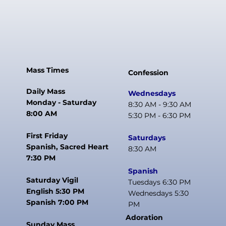
Mass Times
Confession
Daily Mass
Wednesdays
Monday - Saturday
8:30 AM - 9:30 AM
8:00 AM
5:30 PM - 6:30 PM
First Friday
Saturdays
Spanish, Sacred Heart
8:30 AM
7:30 PM
Spanish
Saturday Vigil
Tuesdays 6:30 PM
English 5:30 PM
Wednesdays 5:30
Spanish 7:00 PM
PM
Adoration
Sunday Mass