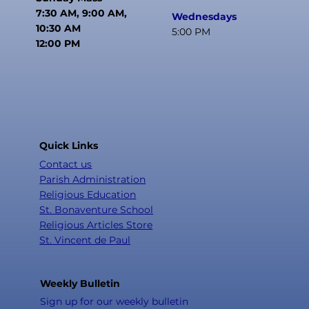
7:30 AM, 9:00 AM,
Wednesdays
10:30 AM
5:00 PM
12:00 PM
Quick Links
Contact us
Parish Administration
Religious Education
St. Bonaventure School
Religious Articles Store
St. Vincent de Paul
Weekly Bulletin
Sign up for our weekly bulletin