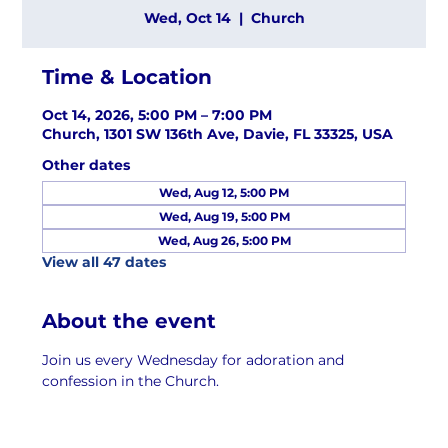
Wed, Oct 14
  |  
Church
Time & Location
Oct 14, 2026, 5:00 PM – 7:00 PM
Church, 1301 SW 136th Ave, Davie, FL 33325, USA
Other dates
Wed, Aug 12, 5:00 PM
Wed, Aug 19, 5:00 PM
Wed, Aug 26, 5:00 PM
View all 47 dates
About the event
Join us every Wednesday for adoration and 
confession in the Church.