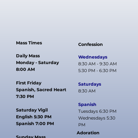
Mass Times
Confession
Daily Mass
Wednesdays
Monday - Saturday
8:30 AM - 9:30 AM
8:00 AM
5:30 PM - 6:30 PM
First Friday
Saturdays
Spanish, Sacred Heart
8:30 AM
7:30 PM
Spanish
Saturday Vigil
Tuesdays 6:30 PM
English 5:30 PM
Wednesdays 5:30
Spanish 7:00 PM
PM
Adoration
Sunday Mass