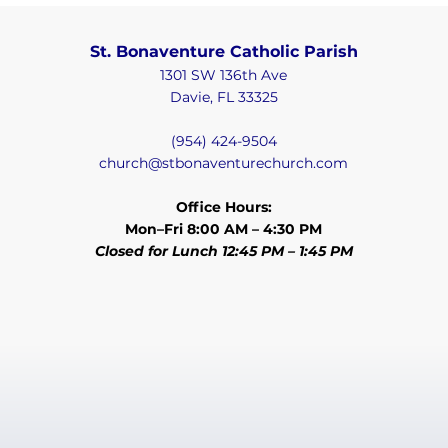
St. Bonaventure Catholic Parish
1301 SW 136th Ave
Davie, FL 33325
(954) 424-9504
church@stbonaventurechurch.com
Office Hours:
Mon–Fri 8:00 AM – 4:30 PM
Closed for Lunch 12:45 PM – 1:45 PM