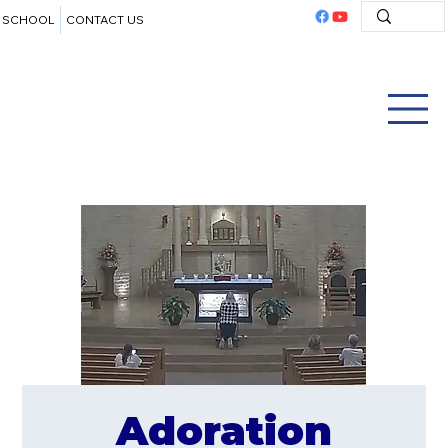
SCHOOL
CONTACT US
Adoration