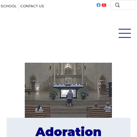
SCHOOL
CONTACT US
Adoration