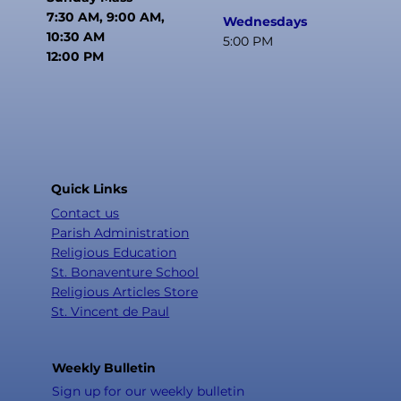
7:30 AM, 9:00 AM,
Wednesdays
10:30 AM
5:00 PM
12:00 PM
Quick Links
Contact us
Parish Administration
Religious Education
St. Bonaventure School
Religious Articles Store
St. Vincent de Paul
Weekly Bulletin
Sign up for our weekly bulletin