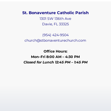
St. Bonaventure Catholic Parish
1301 SW 136th Ave
Davie, FL 33325
(954) 424-9504
church@stbonaventurechurch.com
Office Hours:
Mon–Fri 8:00 AM – 4:30 PM
Closed for Lunch 12:45 PM – 1:45 PM