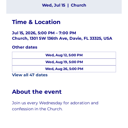
Wed, Jul 15
  |  
Church
Time & Location
Jul 15, 2026, 5:00 PM – 7:00 PM
Church, 1301 SW 136th Ave, Davie, FL 33325, USA
Other dates
Wed, Aug 12, 5:00 PM
Wed, Aug 19, 5:00 PM
Wed, Aug 26, 5:00 PM
View all 47 dates
About the event
Join us every Wednesday for adoration and 
confession in the Church.