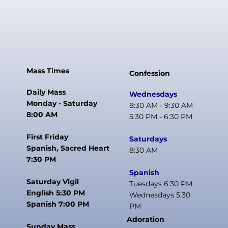
Mass Times
Confession
Daily Mass
Wednesdays
Monday - Saturday
8:30 AM - 9:30 AM
8:00 AM
5:30 PM - 6:30 PM
First Friday
Saturdays
Spanish, Sacred Heart
8:30 AM
7:30 PM
Spanish
Saturday Vigil
Tuesdays 6:30 PM
English 5:30 PM
Wednesdays 5:30
Spanish 7:00 PM
PM
Adoration
Sunday Mass