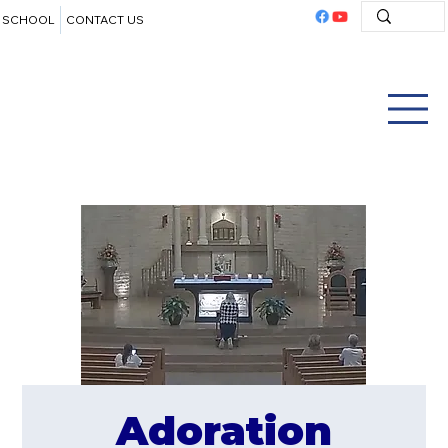
SCHOOL
CONTACT US
Adoration