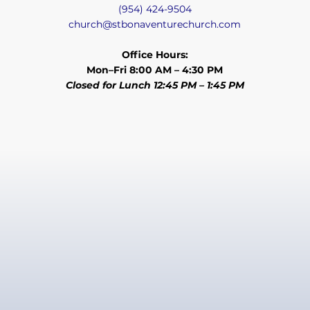
(954) 424-9504
church@stbonaventurechurch.com
Office Hours:
Mon–Fri 8:00 AM – 4:30 PM
Closed for Lunch 12:45 PM – 1:45 PM