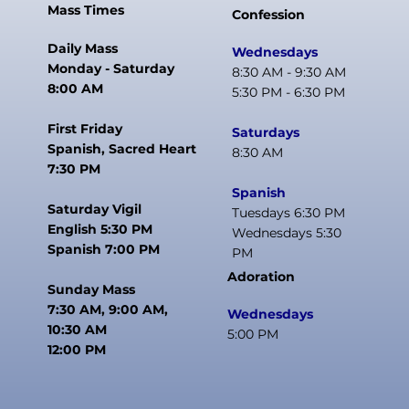
Mass Times
Confession
Daily Mass
Wednesdays
Monday - Saturday
8:30 AM - 9:30 AM
8:00 AM
5:30 PM - 6:30 PM
First Friday
Saturdays
Spanish, Sacred Heart
8:30 AM
7:30 PM
Spanish
Saturday Vigil
Tuesdays 6:30 PM
English 5:30 PM
Wednesdays 5:30
Spanish 7:00 PM
PM
Adoration
Sunday Mass
7:30 AM, 9:00 AM,
Wednesdays
10:30 AM
5:00 PM
12:00 PM