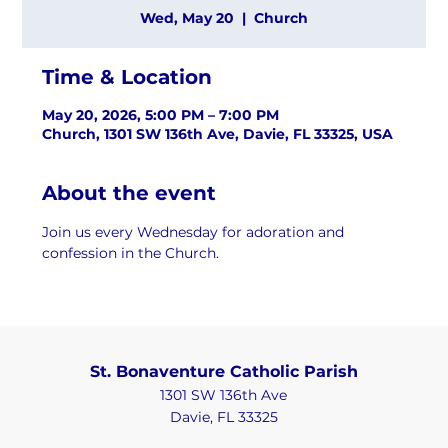
Wed, May 20
  |  
Church
Time & Location
May 20, 2026, 5:00 PM – 7:00 PM
Church, 1301 SW 136th Ave, Davie, FL 33325, USA
About the event
Join us every Wednesday for adoration and 
confession in the Church.
St. Bonaventure Catholic Parish
1301 SW 136th Ave
Davie, FL 33325