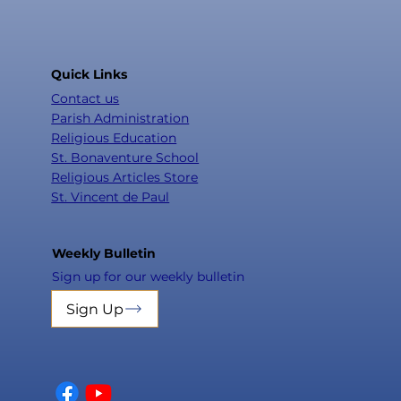
Quick Links
Contact us
Parish Administration
Religious Education
St. Bonaventure School
Religious Articles Store
St. Vincent de Paul
Weekly Bulletin
Sign up for our weekly bulletin
Sign Up