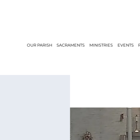
OUR PARISH
SACRAMENTS
MINISTRIES
EVENTS