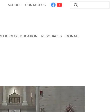
SCHOOL
CONTACT US
RELIGIOUS EDUCATION
RESOURCES
DONATE