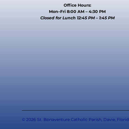
Office Hours:
Mon–Fri 8:00 AM – 4:30 PM
Closed for Lunch 12:45 PM – 1:45 PM
© 2026 St. Bonaventure Catholic Parish, Davie, Florid