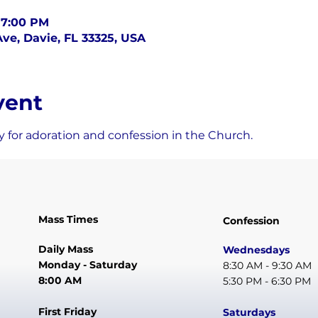
 7:00 PM
ve, Davie, FL 33325, USA
vent
 for adoration and confession in the Church.
Mass Times
Confession
Daily Mass
Wednesdays
Monday - Saturday
8:30 AM - 9:30 AM
8:00 AM
5:30 PM - 6:30 PM
First Friday
Saturdays