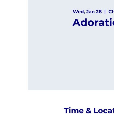
Wed, Jan 28
  |  
C
Adorat
Time & Loca