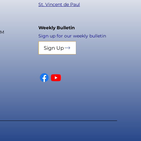
St. Vincent de Paul
Weekly Bulletin
PM
Sign up for our weekly bulletin
Sign Up