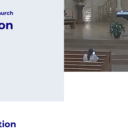
hurch
ion
tion