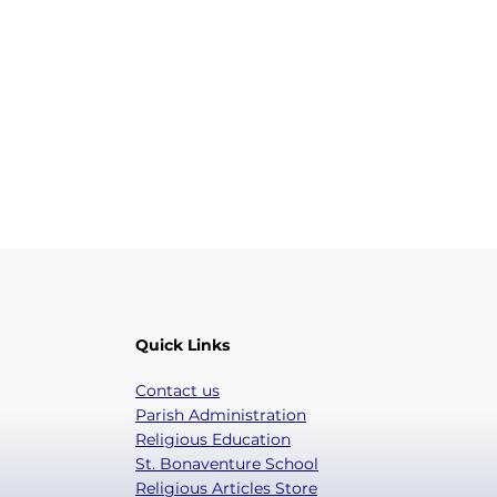
Quick Links
Contact us
Parish Administration
Religious Education
St. Bonaventure School
Religious Articles Store