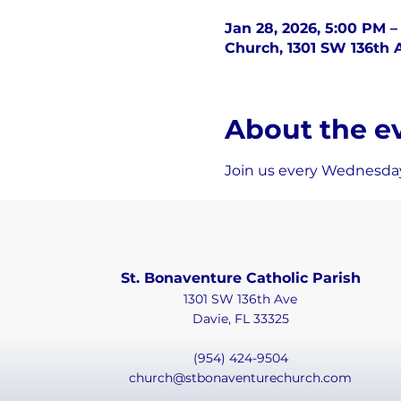
Jan 28, 2026, 5:00 PM –
Church, 1301 SW 136th A
About the e
Join us every Wednesday
St. Bonaventure Catholic Parish
1301 SW 136th Ave
Davie, FL 33325
(954) 424-9504
church@stbonaventurechurch.com