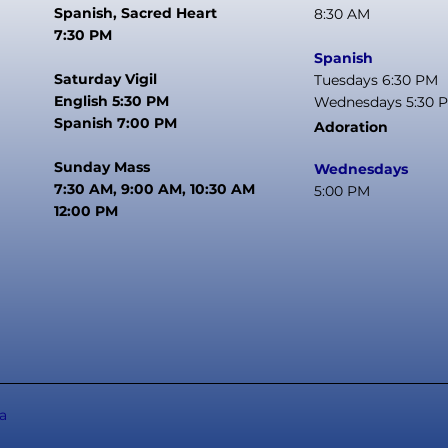
Spanish, Sacred Heart
8:30 AM
7:30 PM
Spanish
Saturday Vigil
Tuesdays 6:30 PM
English 5:30 PM
Wednesdays 5:30 
Spanish 7:00 PM
Adoration
Sunday Mass
Wednesdays
7:30 AM, 9:00 AM, 10:30 AM
5:00 PM
12:00 PM
a