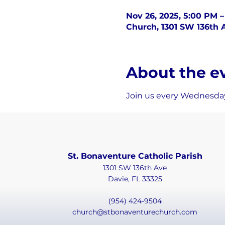
Nov 26, 2025, 5:00 PM 
Church, 1301 SW 136th A
About the e
Join us every Wednesday
St. Bonaventure Catholic Parish
1301 SW 136th Ave
Davie, FL 33325
(954) 424-9504
church@stbonaventurechurch.com