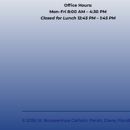
Office Hours:
Mon–Fri 8:00 AM – 4:30 PM
Closed for Lunch 12:45 PM – 1:45 PM
© 2026 St. Bonaventure Catholic Parish, Davie, Florid