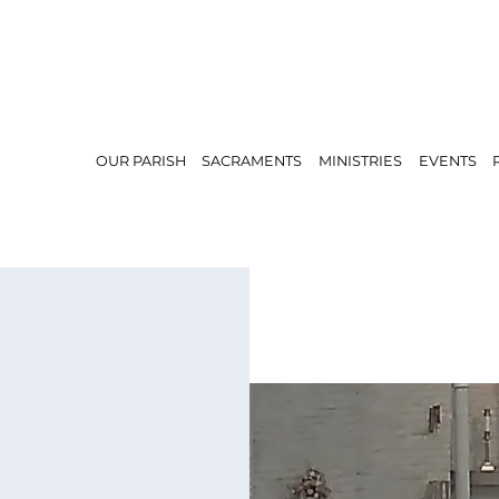
OUR PARISH
SACRAMENTS
MINISTRIES
EVENTS