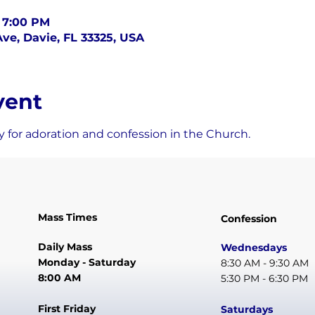
– 7:00 PM
ve, Davie, FL 33325, USA
vent
 for adoration and confession in the Church.
Mass Times
Confession
Daily Mass
Wednesdays
Monday - Saturday
8:30 AM - 9:30 AM
8:00 AM
5:30 PM - 6:30 PM
First Friday
Saturdays