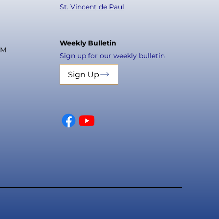
St. Vincent de Paul
Weekly Bulletin
PM
Sign up for our weekly bulletin
Sign Up