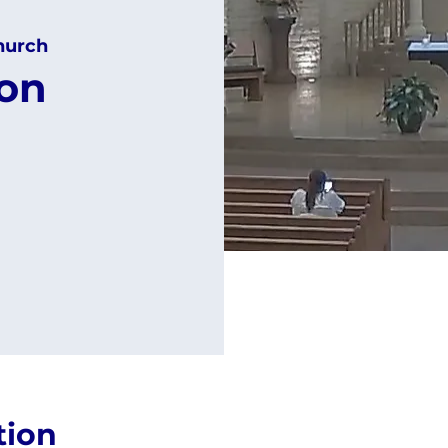
hurch
ion
tion