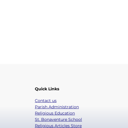
Quick Links
Contact us
Parish Administration
Religious Education
St. Bonaventure School
Religious Articles Store