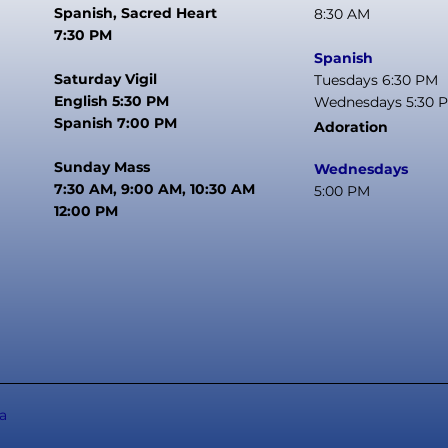
Spanish, Sacred Heart
8:30 AM
7:30 PM
Spanish
Saturday Vigil
Tuesdays 6:30 PM
English 5:30 PM
Wednesdays 5:30 
Spanish 7:00 PM
Adoration
Sunday Mass
Wednesdays
7:30 AM, 9:00 AM, 10:30 AM
5:00 PM
12:00 PM
a