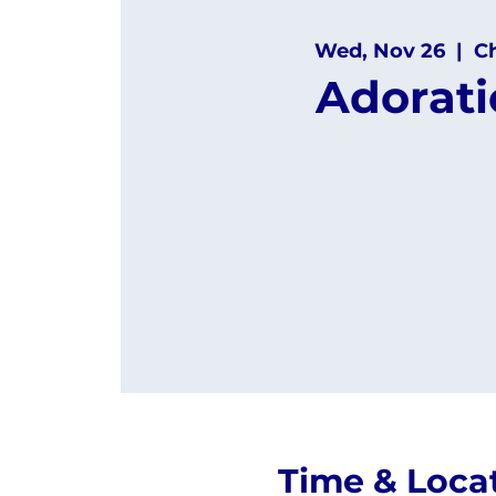
Wed, Nov 26
  |  
C
Adorat
Time & Loca