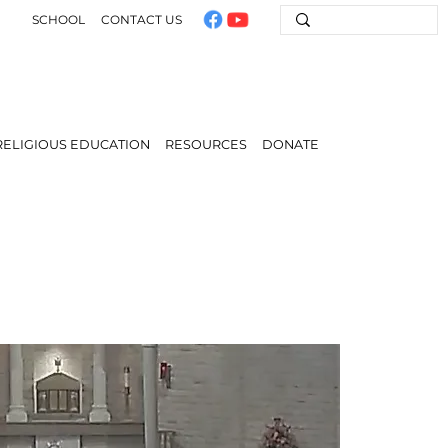
SCHOOL
CONTACT US
RELIGIOUS EDUCATION
RESOURCES
DONATE