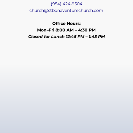
(954) 424-9504
church@stbonaventurechurch.com
Office Hours:
Mon–Fri 8:00 AM – 4:30 PM
Closed for Lunch 12:45 PM – 1:45 PM