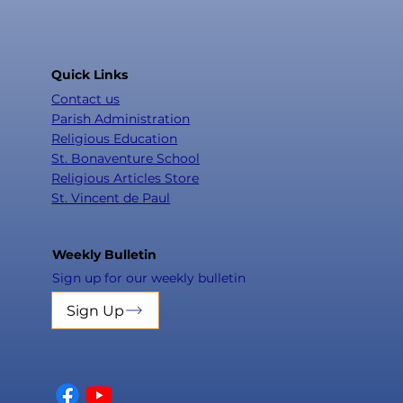
Quick Links
Contact us
Parish Administration
Religious Education
St. Bonaventure School
Religious Articles Store
St. Vincent de Paul
Weekly Bulletin
Sign up for our weekly bulletin
Sign Up