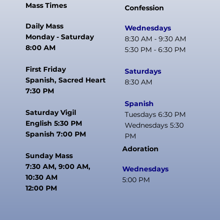
Mass Times
Confession
Daily Mass
Wednesdays
Monday - Saturday
8:30 AM - 9:30 AM
8:00 AM
5:30 PM - 6:30 PM
First Friday
Saturdays
Spanish, Sacred Heart
8:30 AM
7:30 PM
Spanish
Saturday Vigil
Tuesdays 6:30 PM
English 5:30 PM
Wednesdays 5:30
Spanish 7:00 PM
PM
Adoration
Sunday Mass
7:30 AM, 9:00 AM,
Wednesdays
10:30 AM
5:00 PM
12:00 PM