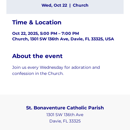
Wed, Oct 22
  |  
Church
Time & Location
Oct 22, 2025, 5:00 PM – 7:00 PM
Church, 1301 SW 136th Ave, Davie, FL 33325, USA
About the event
Join us every Wednesday for adoration and 
confession in the Church.
St. Bonaventure Catholic Parish
1301 SW 136th Ave
Davie, FL 33325