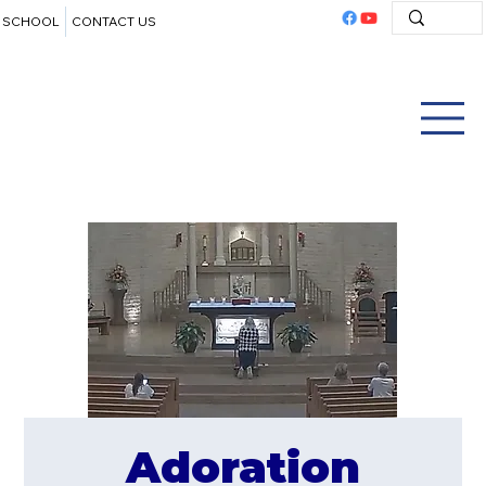
SCHOOL
CONTACT US
Adoration