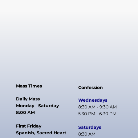
Mass Times
Confession
Daily Mass
Wednesdays
Monday - Saturday
8:30 AM - 9:30 AM
8:00 AM
5:30 PM - 6:30 PM
First Friday
Saturdays
Spanish, Sacred Heart
8:30 AM