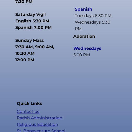
7:30 PM
Spanish
Saturday Vigil
Tuesdays 6:30 PM
English 5:30 PM
Wednesdays 5:30
Spanish 7:00 PM
PM
Adoration
Sunday Mass
7:30 AM, 9:00 AM,
Wednesdays
10:30 AM
5:00 PM
12:00 PM
Quick Links
Contact us
Parish Administration
Religious Education
St. Bonaventure School