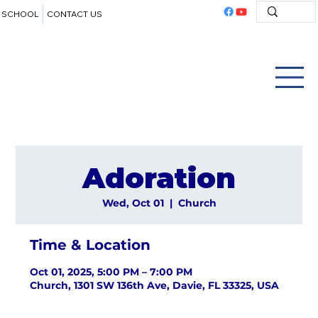
SCHOOL
CONTACT US
Adoration
Wed, Oct 01
  |  
Church
Time & Location
Oct 01, 2025, 5:00 PM – 7:00 PM
Church, 1301 SW 136th Ave, Davie, FL 33325, USA