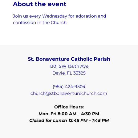
About the event
Join us every Wednesday for adoration and 
confession in the Church.
St. Bonaventure Catholic Parish
1301 SW 136th Ave
Davie, FL 33325
(954) 424-9504
church@stbonaventurechurch.com
Office Hours:
Mon–Fri 8:00 AM – 4:30 PM
Closed for Lunch 12:45 PM – 1:45 PM