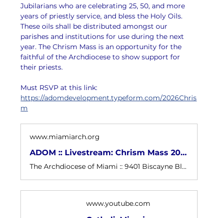
Jubilarians who are celebrating 25, 50, and more 
years of priestly service, and bless the Holy Oils. 
These oils shall be distributed amongst our 
parishes and institutions for use during the next 
year. The Chrism Mass is an opportunity for the 
faithful of the Archdiocese to show support for 
their priests.
Must RSVP at this link: 
https://adomdevelopment.typeform.com/2026Chris
m
www.miamiarch.org
ADOM :: Livestream: Chrism Mass 2026
The Archdiocese of Miami :: 9401 Biscayne Blvd - Miami Shores, FL 33138
www.youtube.com