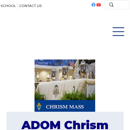
SCHOOL
CONTACT US
ADOM Chrism