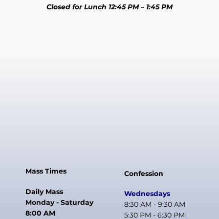
Closed for Lunch 12:45 PM – 1:45 PM
Mass Times
Confession
Daily Mass
Wednesdays
Monday - Saturday
8:30 AM - 9:30 AM
8:00 AM
5:30 PM - 6:30 PM