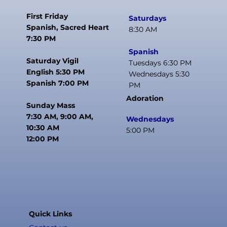
First Friday
Saturdays
Spanish, Sacred Heart
8:30 AM
7:30 PM
Spanish
Saturday Vigil
Tuesdays 6:30 PM
English 5:30 PM
Wednesdays 5:30
Spanish 7:00 PM
PM
Adoration
Sunday Mass
7:30 AM, 9:00 AM,
Wednesdays
10:30 AM
5:00 PM
12:00 PM
Quick Links