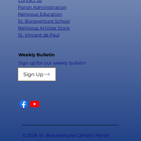
Contact us
Parish Administration
Religious Education
St. Bonaventure School
Religious Articles Store
St. Vincent de Paul
Weekly Bulletin
Sign up for our weekly bulletin
Sign Up
© 2026 St. Bonaventure Catholic Parish,