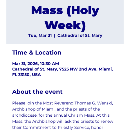
Mass (Holy
Week)
Tue, Mar 31
  |  
Cathedral of St. Mary
Time & Location
Mar 31, 2026, 10:30 AM
Cathedral of St. Mary, 7525 NW 2nd Ave, Miami,
FL 33150, USA
About the event
Please join the Most Reverend Thomas G. Wenski, 
Archbishop of Miami, and the priests of the 
archdiocese, for the annual Chrism Mass. At this 
Mass, the Archbishop will ask the priests to renew 
their Commitment to Priestly Service, honor 