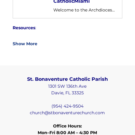
CatholicMiami
Welcome to the Archdiocese of Miami Youtube channel. Home to over 1.3 million Catholics in South Florida.
Resources
:
Show More
St. Bonaventure Catholic Parish
1301 SW 136th Ave
Davie, FL 33325
(954) 424-9504
church@stbonaventurechurch.com
Office Hours:
Mon–Fri 8:00 AM – 4:30 PM